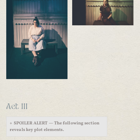
Act III
SPOILER ALERT — The following section
reveals key plot elements.