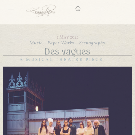
4 May 2025
Music
—
Paper Works
—
Scenography
Des vagues
A MUSICAL THEATRE PIECE