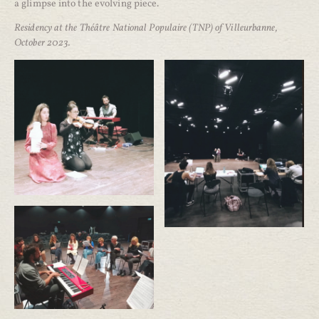
a glimpse into the evolving piece.
Residency at the Théâtre National Populaire (TNP) of Villeurbanne,
October 2023.