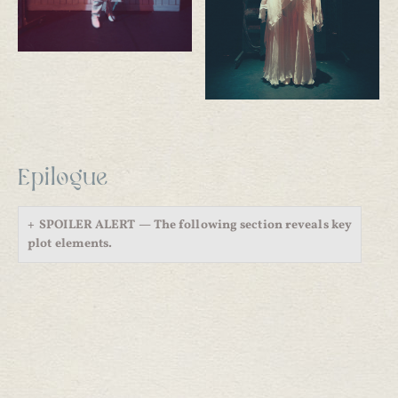
Epilogue
SPOILER ALERT — The following section reveals key
plot elements.