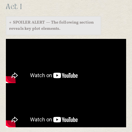
Act I
SPOILER ALERT — The following section
reveals key plot elements.