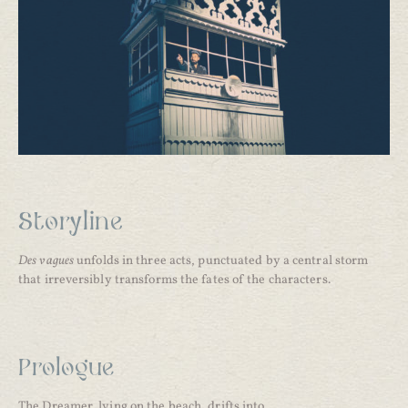
Storyline
Des vagues
unfolds in three acts, punctuated by a central storm
that irreversibly transforms the fates of the characters.
Prologue
The Dreamer, lying on the beach, drifts into