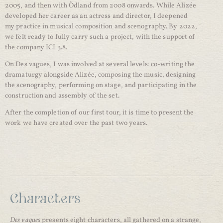
2005, and then with Ödland from 2008 onwards. While Alizée
developed her career as an actress and director, I deepened
my practice in musical composition and scenography. By 2022,
we felt ready to fully carry such a project, with the support of
the company ICI 3.8.
On Des vagues, I was involved at several levels: co-writing the
dramaturgy alongside Alizée, composing the music, designing
the scenography, performing on stage, and participating in the
construction and assembly of the set.
After the completion of our first tour, it is time to present the
work we have created over the past two years.
Characters
Des vagues
presents eight characters, all gathered on a strange,