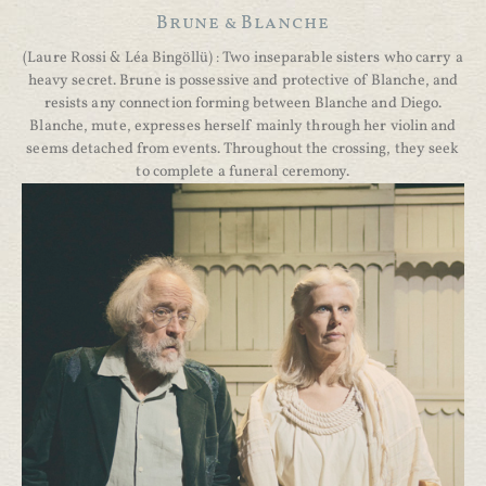
Brune & Blanche
(Laure Rossi & Léa Bingöllü) : Two inseparable sisters who carry a
heavy secret. Brune is possessive and protective of Blanche, and
resists any connection forming between Blanche and Diego.
Blanche, mute, expresses herself mainly through her violin and
seems detached from events. Throughout the crossing, they seek
to complete a funeral ceremony.