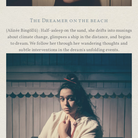
The Dreamer on the beach
(Alizée Bingöllü) : Half-asleep on the sand, she drifts into musings
about climate change, glimpses a ship in the distance, and begins
to dream. We follow her through her wandering thoughts and
subtle interventions in the dream's unfolding events.