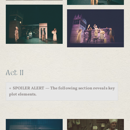
Act II
SPOILER ALERT — The following section reveals key
plot elements.