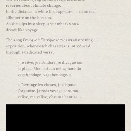
reveries about climate change.
In the distance, a white boat appears — an unreal
silhouette on the horizon.
As she slips into sleep, she embarks on a
dreamlike voyage.
The song
Prologue à l’intrigue
serves as an opening
exposition, where each character is introduced
through a dedicated verse.
« Je rêve, je m’endors, je divague sur
la plage. Mon bateau métaphore du
vagabondage, vagabondage. »
« J’arrange les choses, je dispose,
j’organise. Jamais voyage sans ma
valise, ma valise, c’est ma hantise. »