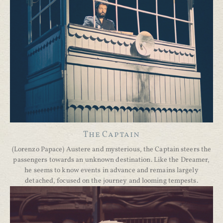
The Captain
(Lorenzo Papace) Austere and mysterious, the Captain steers the
passengers towards an unknown destination. Like the Dreamer,
he seems to know events in advance and remains largely
detached, focused on the journey and looming tempests.