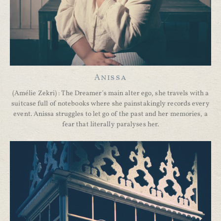
Anissa
(Amélie Zekri) : The Dreamer's main alter ego, she travels with a
suitcase full of notebooks where she painstakingly records every
event. Anissa struggles to let go of the past and her memories, a
fear that literally paralyses her.