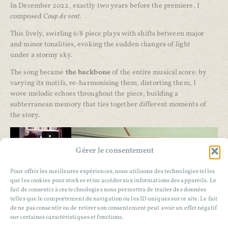
In December 2022, exactly two years before the premiere, I
composed
Coup de vent.
This lively, swirling 6/8 piece plays with shifts between major
and minor tonalities, evoking the sudden changes of light
under a stormy sky.
The song became
the backbone
of the entire musical score: by
varying its motifs, re-harmonising them, distorting them, I
wove melodic echoes throughout the piece, building a
subterranean memory that ties together different moments of
the story.
Gérer le consentement
Pour offrir les meilleures expériences, nous utilisons des technologies telles
que les cookies pour stocker et/ou accéder aux informations des appareils. Le
fait de consentir à ces technologies nous permettra de traiter des données
telles que le comportement de navigation ou les ID uniques sur ce site. Le fait
de ne pas consentir ou de retirer son consentement peut avoir un effet négatif
sur certaines caractéristiques et fonctions.