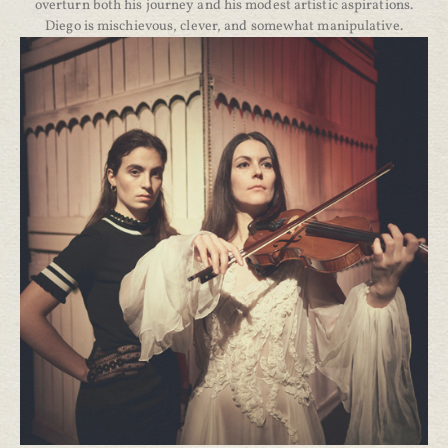
overturn both his journey and his modest artistic aspirations.
Diego is mischievous, clever, and somewhat manipulative.