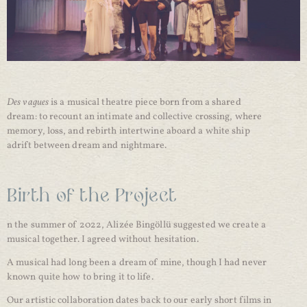
Des vagues
is a musical theatre piece born from a shared
dream: to recount an intimate and collective crossing, where
memory, loss, and rebirth intertwine aboard a white ship
adrift between dream and nightmare.
Birth of the Project
n the summer of 2022, Alizée Bingöllü suggested we create a
musical together. I agreed without hesitation.
A musical had long been a dream of mine, though I had never
known quite how to bring it to life.
Our artistic collaboration dates back to our early short films in