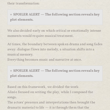
their transformation:
SPOILER ALERT — The following section reveals key
plot elements.
We also decided early on which critical or emotionally intense
moments would require musical treatment.
At times, the boundary between spoken drama and song fades
away: dialogue flows into melody, a situation shifts into a
musical memory.
Everything becomes music and narrative at once.
SPOILER ALERT — The following section reveals key
plot elements.
Based on this framework, we divided the work:
Alizée focused on writing the play, while I composed the
songs.
The actors’ presence and interpretations then brought the
dramatic material to life — it is through them that the