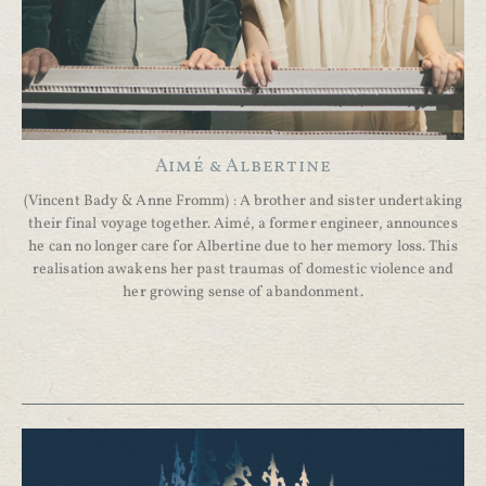
Aimé & Albertine
(Vincent Bady & Anne Fromm) : A brother and sister undertaking
their final voyage together. Aimé, a former engineer, announces
he can no longer care for Albertine due to her memory loss. This
realisation awakens her past traumas of domestic violence and
her growing sense of abandonment.