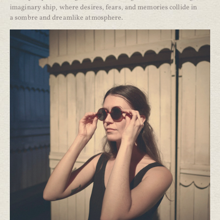
imaginary ship, where desires, fears, and memories collide in
a sombre and dreamlike atmosphere.