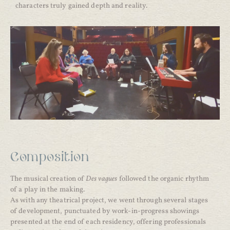
characters truly gained depth and reality.
Composition
The musical creation of
Des vagues
followed the organic rhythm
of a play in the making.
As with any theatrical project, we went through several stages
of development, punctuated by work-in-progress showings
presented at the end of each residency, offering professionals