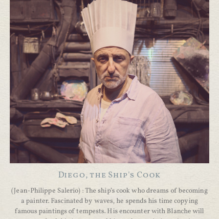
Diego, the Ship's Cook
(Jean-Philippe Salerio) : The ship’s cook who dreams of becoming
a painter. Fascinated by waves, he spends his time copying
famous paintings of tempests. His encounter with Blanche will