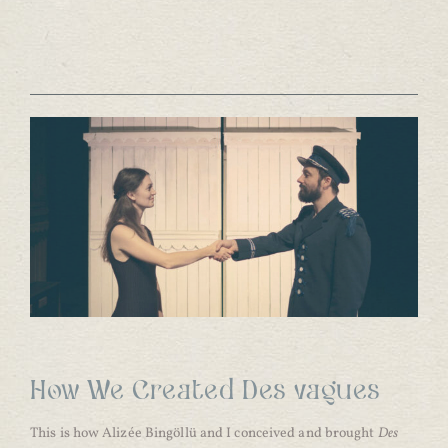
How We Created Des vagues
This is how Alizée Bingöllü and I conceived and brought
Des