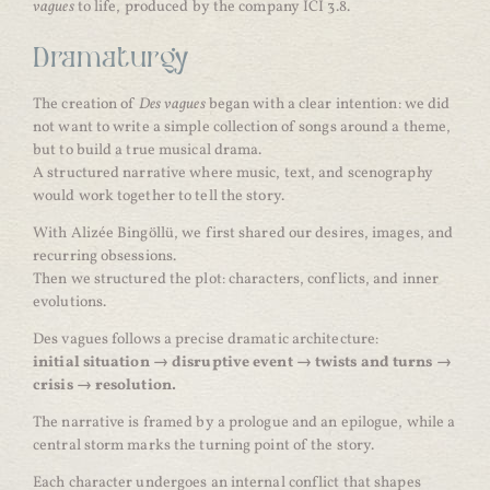
vagues
to life, produced by the company ICI 3.8.
Dramaturgy
The creation of
Des vagues
began with a clear intention: we did
not want to write a simple collection of songs around a theme,
but to build a true musical drama.
A structured narrative where music, text, and scenography
would work together to tell the story.
With Alizée Bingöllü, we first shared our desires, images, and
recurring obsessions.
Then we structured the plot: characters, conflicts, and inner
evolutions.
Des vagues follows a precise dramatic architecture:
initial situation → disruptive event → twists and turns →
crisis → resolution.
The narrative is framed by a prologue and an epilogue, while a
central storm marks the turning point of the story.
Each character undergoes an internal conflict that shapes